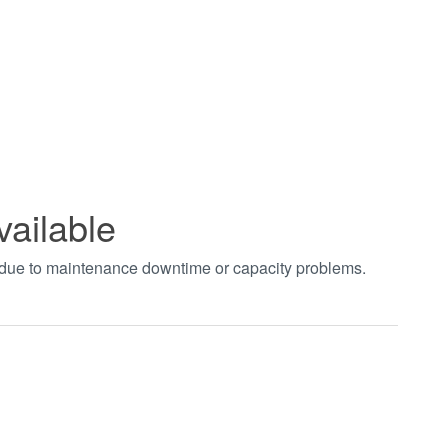
vailable
t due to maintenance downtime or capacity problems.