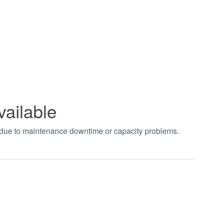
vailable
t due to maintenance downtime or capacity problems.