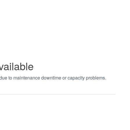
vailable
t due to maintenance downtime or capacity problems.