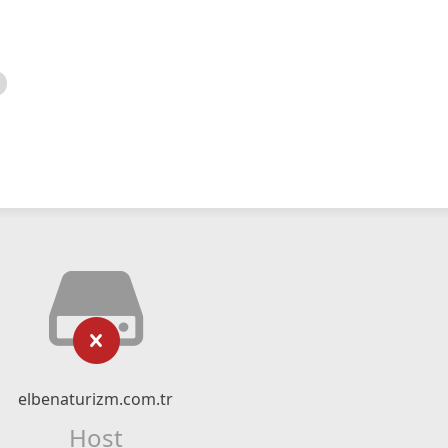
elbenaturizm.com.tr
Host