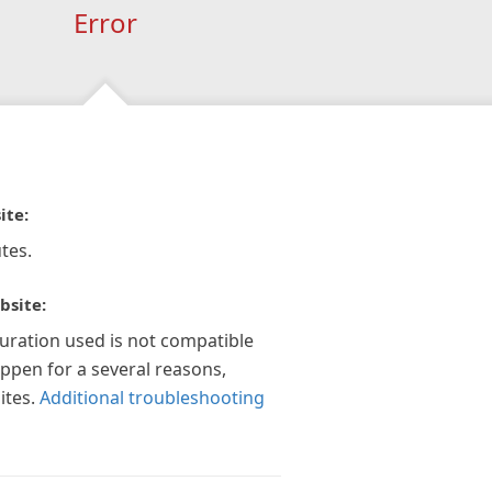
Error
ite:
tes.
bsite:
guration used is not compatible
appen for a several reasons,
ites.
Additional troubleshooting