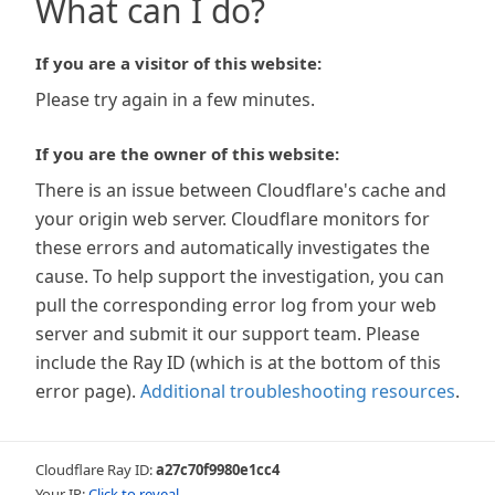
What can I do?
If you are a visitor of this website:
Please try again in a few minutes.
If you are the owner of this website:
There is an issue between Cloudflare's cache and
your origin web server. Cloudflare monitors for
these errors and automatically investigates the
cause. To help support the investigation, you can
pull the corresponding error log from your web
server and submit it our support team. Please
include the Ray ID (which is at the bottom of this
error page).
Additional troubleshooting resources
.
Cloudflare Ray ID:
a27c70f9980e1cc4
Your IP:
Click to reveal