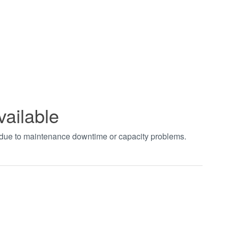
vailable
t due to maintenance downtime or capacity problems.