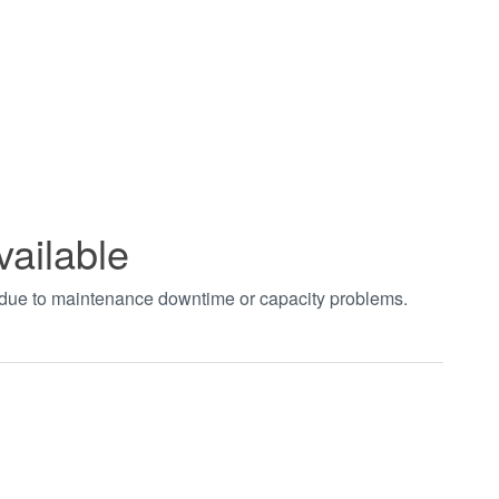
vailable
t due to maintenance downtime or capacity problems.