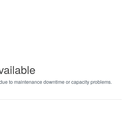
vailable
t due to maintenance downtime or capacity problems.