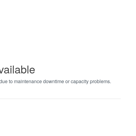
vailable
t due to maintenance downtime or capacity problems.