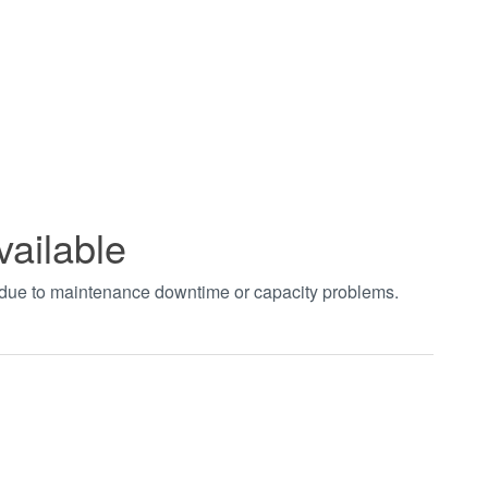
vailable
t due to maintenance downtime or capacity problems.