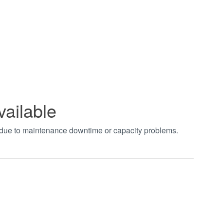
vailable
t due to maintenance downtime or capacity problems.