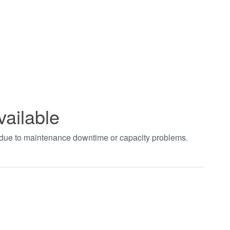
vailable
t due to maintenance downtime or capacity problems.