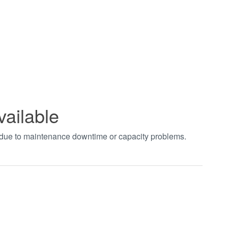
vailable
t due to maintenance downtime or capacity problems.