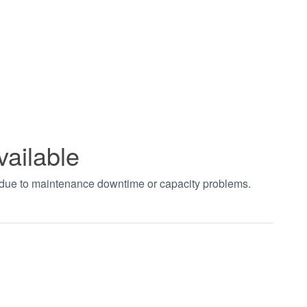
vailable
t due to maintenance downtime or capacity problems.