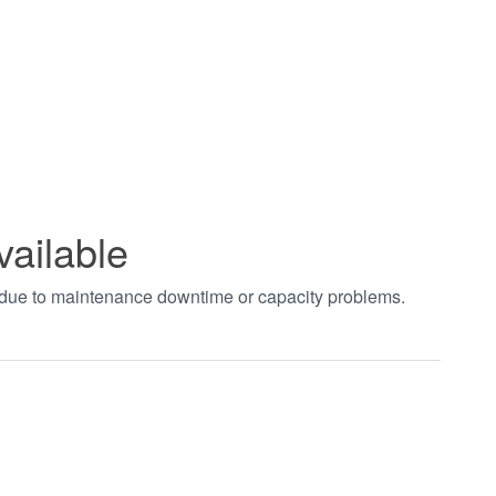
vailable
t due to maintenance downtime or capacity problems.