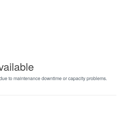
vailable
t due to maintenance downtime or capacity problems.